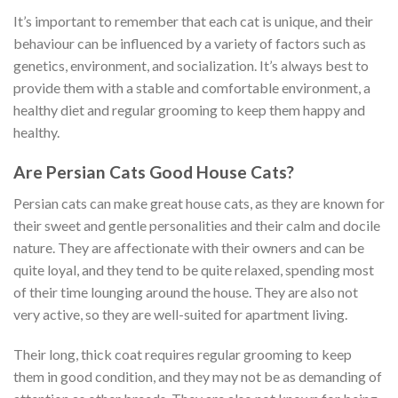
It’s important to remember that each cat is unique, and their
behaviour can be influenced by a variety of factors such as
genetics, environment, and socialization. It’s always best to
provide them with a stable and comfortable environment, a
healthy diet and regular grooming to keep them happy and
healthy.
Are Persian Cats Good House Cats?
Persian cats can make great house cats, as they are known for
their sweet and gentle personalities and their calm and docile
nature. They are affectionate with their owners and can be
quite loyal, and they tend to be quite relaxed, spending most
of their time lounging around the house. They are also not
very active, so they are well-suited for apartment living.
Their long, thick coat requires regular grooming to keep
them in good condition, and they may not be as demanding of