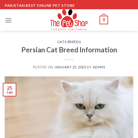
Skip
PAKISTAN BEST ONLINE PET STORE
to
content
0
CATS BREEDS
Persian Cat Breed Information
POSTED ON
JANUARY 25, 2023
BY
ADMIN
25
Jan