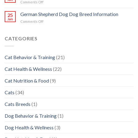
on
Comments Off
Breed
Siberian
Information
Husky
German Shepherd Dog Dog Breed Information
25
Dog
Jan
on
Comments Off
Breed
German
Information
Shepherd
Dog
CATEGORIES
Dog
Breed
Information
Cat Behavior & Training
(21)
Cat Health & Wellness
(22)
Cat Nutrition & Food
(9)
Cats
(34)
Cats Breeds
(1)
Dog Behavior & Training
(1)
Dog Health & Wellness
(3)