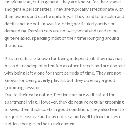
individual cat, but in general, they are known for their sweet
and gentle personalities. They are typically affectionate with
their owners and can be quite loyal. They tend to be calm and
docile and are not known for being particularly active or
demanding. Persian cats are not very vocal and tend to be
quite relaxed, spending most of their time lounging around
the house.
Persian cats are known for being independent; they may not
be as demanding of attention as other breeds and are content
with being left alone for short periods of time. They are not
known for being overly playful, but they do enjoy a good
grooming session.
Due to their calm nature, Persian cats are well-suited for
apartment living. However, they do require regular grooming
to keep their thick coats in good condition. They also tend to
be quite sensitive and may not respond well to loud noises or
sudden changes in their environment.