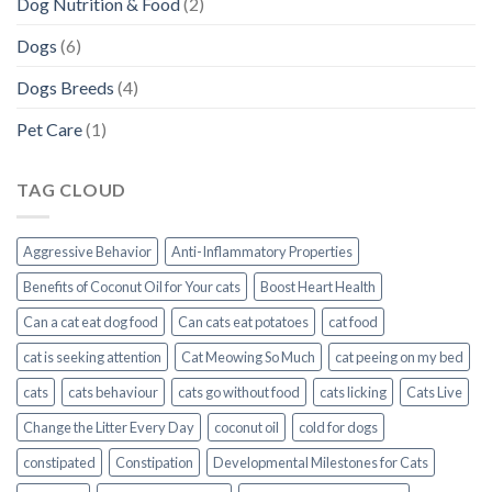
Dog Nutrition & Food
(2)
Dogs
(6)
Dogs Breeds
(4)
Pet Care
(1)
TAG CLOUD
Aggressive Behavior
Anti-Inflammatory Properties
Benefits of Coconut Oil for Your cats
Boost Heart Health
Can a cat eat dog food
Can cats eat potatoes
cat food
cat is seeking attention
Cat Meowing So Much
cat peeing on my bed
cats
cats behaviour
cats go without food
cats licking
Cats Live
Change the Litter Every Day
coconut oil
cold for dogs
constipated
Constipation
Developmental Milestones for Cats