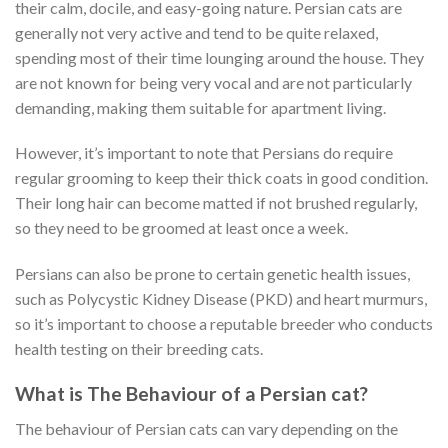
their calm, docile, and easy-going nature. Persian cats are
generally not very active and tend to be quite relaxed,
spending most of their time lounging around the house. They
are not known for being very vocal and are not particularly
demanding, making them suitable for apartment living.
However, it’s important to note that Persians do require
regular grooming to keep their thick coats in good condition.
Their long hair can become matted if not brushed regularly,
so they need to be groomed at least once a week.
Persians can also be prone to certain genetic health issues,
such as Polycystic Kidney Disease (PKD) and heart murmurs,
so it’s important to choose a reputable breeder who conducts
health testing on their breeding cats.
What is The Behaviour of a Persian cat?
The behaviour of Persian cats can vary depending on the