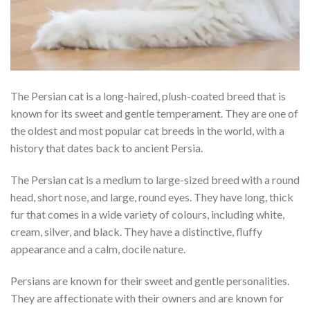
The Persian cat is a long-haired, plush-coated breed that is
known for its sweet and gentle temperament. They are one of
the oldest and most popular cat breeds in the world, with a
history that dates back to ancient Persia.
The Persian cat is a medium to large-sized breed with a round
head, short nose, and large, round eyes. They have long, thick
fur that comes in a wide variety of colours, including white,
cream, silver, and black. They have a distinctive, fluffy
appearance and a calm, docile nature.
Persians are known for their sweet and gentle personalities.
They are affectionate with their owners and are known for