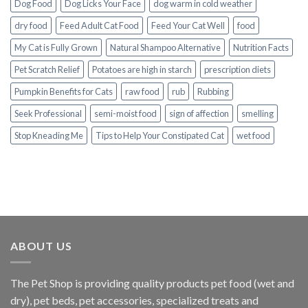
Dog Food
Dog Licks Your Face
dog warm in cold weather
dry food
Feed Adult Cat Food
Feed Your Cat Well
food
My Cat is Fully Grown
Natural Shampoo Alternative
Nutrition Facts
Pet Scratch Relief
Potatoes are high in starch
prescription diets
Pumpkin Benefits for Cats
raw food
rub
Rubbing
Seek Professional
semi-moist food
sign of affection
smelling
Stop Kneading Me
Tips to Help Your Constipated Cat
wet food
ABOUT US
The
Pet Shop
is providing quality products pet food (wet and
dry), pet beds, pet accessories, specialized treats and