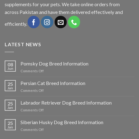
supplements for your pets. We take online orders from
across Pakistan and have them delivered effectively and
efficiently.
LATEST NEWS
Pomsky Dog Breed Information
08
Jun
on
Comments Off
Pomsky
Dog
Persian Cat Breed Information
25
Breed
Jan
on
Comments Off
Information
Persian
Cat
Labrador Retriever Dog Breed Information
25
Breed
Jan
on
Comments Off
Information
Labrador
Retriever
Siberian Husky Dog Breed Information
25
Dog
Jan
on
Comments Off
Breed
Siberian
Information