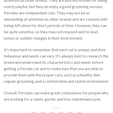
attention as other breeds. They are also not known for being
overly playful, but they do enjoy a good grooming session.
Persians are independent cats. They may not be as
demanding of attention as other breeds and are content with
being left alone for short periods of time. However, they can
be quite sensitive, so they may not respond well to loud
noises or sudden changes in their environment.
It’s important to remember that each cat is unique, and their
behaviour and needs can vary. It’s always best to research the
breed and understand its characteristics and needs before
getting a Persian cat and to make sure that you are able to
provide them with the proper care, such as a healthy diet,
regular grooming, and a comfortable and stable environment.
Overall, Persians can make great companions for people who
are looking for a sweet, gentle, and low-maintenance pet.