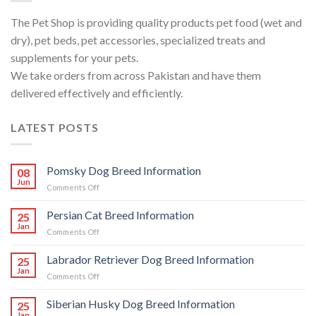
The Pet Shop is providing quality products pet food (wet and
dry), pet beds, pet accessories, specialized treats and
supplements for your pets.
We take orders from across Pakistan and have them
delivered effectively and efficiently.
LATEST POSTS
Pomsky Dog Breed Information
08
Jun
on
Comments Off
Pomsky
Dog
Persian Cat Breed Information
25
Breed
Jan
on
Comments Off
Information
Persian
Cat
Labrador Retriever Dog Breed Information
25
Breed
Jan
on
Comments Off
Information
Labrador
Retriever
Siberian Husky Dog Breed Information
25
Dog
Jan