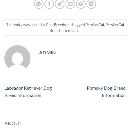
This entry was posted in
Cats Breeds
and tagged
Persian Cat
,
Persian Cat
Breed Information
.
ADMIN
Labrador Retriever Dog
Pomsky Dog Breed
Breed Information
Information
ABOUT