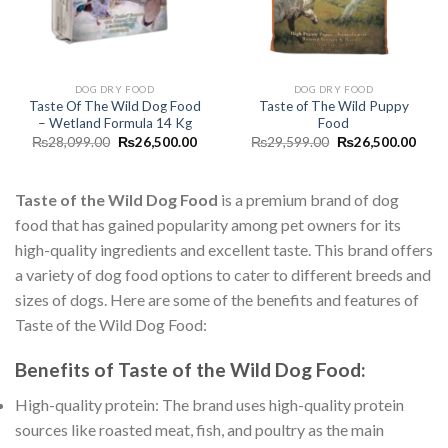
DOG DRY FOOD
DOG DRY FOOD
Taste Of The Wild Dog Food
Taste of The Wild Puppy
– Wetland Formula 14 Kg
Food
Original
Current
Original
Curr
₨
28,099.00
₨
26,500.00
₨
29,599.00
₨
26,500.00
price
price
price
price
was:
is:
was:
is:
₨28,099.00.
₨26,500.00.
₨29,599.00.
₨26,
Taste of the Wild Dog Food
is a premium brand of dog
food that has gained popularity among pet owners for its
high-quality ingredients and excellent taste. This brand offers
a variety of dog food options to cater to different breeds and
sizes of dogs. Here are some of the benefits and features of
Taste of the Wild Dog Food:
Benefits of Taste of the Wild Dog Food:
High-quality protein: The brand uses high-quality protein
sources like roasted meat, fish, and poultry as the main