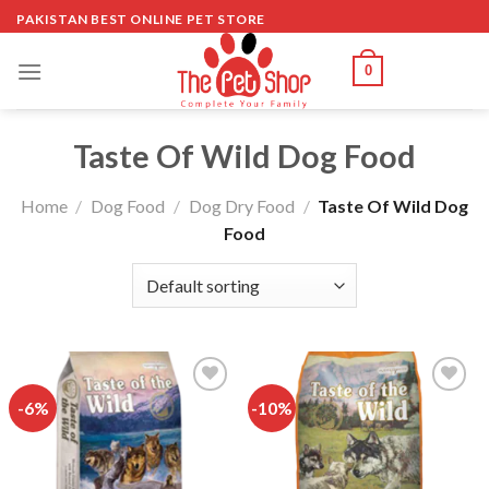
Skip
PAKISTAN BEST ONLINE PET STORE
to
content
0
Taste Of Wild Dog Food
Home
/
Dog Food
/
Dog Dry Food
/
Taste Of Wild Dog
Food
-6%
-10%
Add to
Add to
wishlist
wishlist