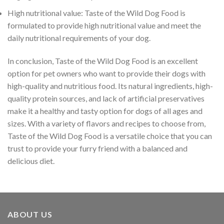
High nutritional value: Taste of the Wild Dog Food is
formulated to provide high nutritional value and meet the
daily nutritional requirements of your dog.
In conclusion, Taste of the Wild Dog Food is an excellent
option for pet owners who want to provide their dogs with
high-quality and nutritious food. Its natural ingredients, high-
quality protein sources, and lack of artificial preservatives
make it a healthy and tasty option for dogs of all ages and
sizes. With a variety of flavors and recipes to choose from,
Taste of the Wild Dog Food is a versatile choice that you can
trust to provide your furry friend with a balanced and
delicious diet.
ABOUT US