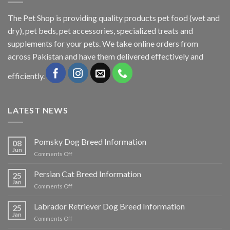
The
Pet Shop
is providing quality products pet food (wet and
dry), pet beds, pet accessories, specialized treats and
supplements for your pets. We take online orders from
across Pakistan and have them delivered effectively and
efficiently.
LATEST NEWS
Pomsky Dog Breed Information
08
Jun
on
Comments Off
Pomsky
Dog
Persian Cat Breed Information
25
Breed
Jan
on
Comments Off
Information
Persian
Cat
Labrador Retriever Dog Breed Information
25
Breed
Jan
on
Comments Off
Information
Labrador