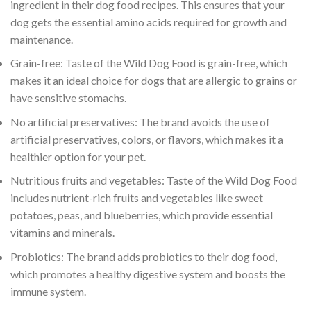
ingredient in their dog food recipes. This ensures that your
dog gets the essential amino acids required for growth and
maintenance.
Grain-free: Taste of the Wild Dog Food is grain-free, which
makes it an ideal choice for dogs that are allergic to grains or
have sensitive stomachs.
No artificial preservatives: The brand avoids the use of
artificial preservatives, colors, or flavors, which makes it a
healthier option for your pet.
Nutritious fruits and vegetables: Taste of the Wild Dog Food
includes nutrient-rich fruits and vegetables like sweet
potatoes, peas, and blueberries, which provide essential
vitamins and minerals.
Probiotics: The brand adds probiotics to their dog food,
which promotes a healthy digestive system and boosts the
immune system.