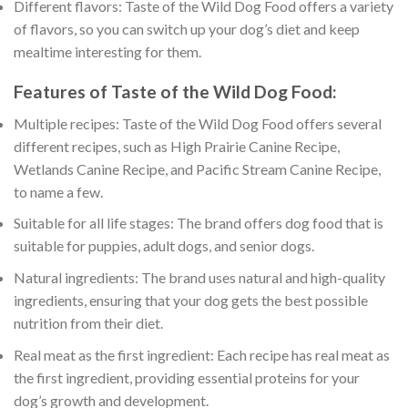
Different flavors: Taste of the Wild Dog Food offers a variety
of flavors, so you can switch up your dog’s diet and keep
mealtime interesting for them.
Features of Taste of the Wild Dog Food:
Multiple recipes: Taste of the Wild Dog Food offers several
different recipes, such as High Prairie Canine Recipe,
Wetlands Canine Recipe, and Pacific Stream Canine Recipe,
to name a few.
Suitable for all life stages: The brand offers dog food that is
suitable for puppies, adult dogs, and senior dogs.
Natural ingredients: The brand uses natural and high-quality
ingredients, ensuring that your dog gets the best possible
nutrition from their diet.
Real meat as the first ingredient: Each recipe has real meat as
the first ingredient, providing essential proteins for your
dog’s growth and development.