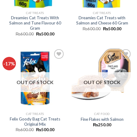
CAT TREATS
CAT TREATS
Dreamies Cat Treats With
Dreamies Cat Treats with
Salmon and Tune Flavour 60
Salmon and Cheese 60 Gram
Gram
Original
Current
₨
600.00
₨
500.00
price
price
Original
Current
₨
600.00
₨
500.00
was:
is:
price
price
₨600.00.
₨500.0
was:
is:
₨600.00.
₨500.00.
-17%
Add to
Add to
wishlist
wishlist
OUT OF STOCK
OUT OF STOCK
CAT TREATS
CAT FOOD
Felix Goody Bag Cat Treats
Fine Flakes with Salmon
Original Mix
₨
250.00
Original
Current
₨
600.00
₨
500.00
price
price