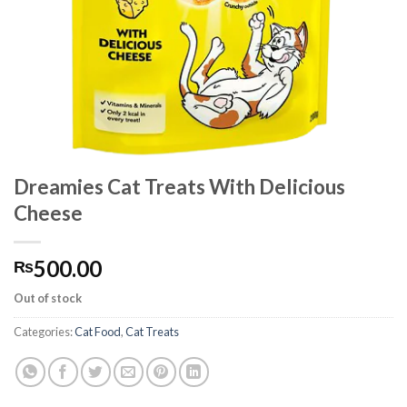
Dreamies Cat Treats With Delicious
Cheese
500.00
₨
Out of stock
Categories:
Cat Food
,
Cat Treats