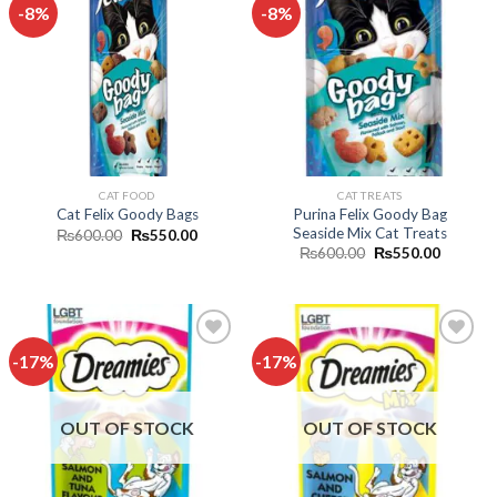
-8%
-8%
Add to
Add to
wishlist
wishlist
CAT FOOD
CAT TREATS
Purina Felix Goody Bag
Cat Felix Goody Bags
Seaside Mix Cat Treats
Original
Current
₨
600.00
₨
550.00
price
price
Original
Current
₨
600.00
₨
550.00
was:
is:
price
price
₨600.00.
₨550.00.
was:
is:
₨600.00.
₨550.0
-17%
-17%
Add to
Add to
wishlist
wishlist
OUT OF STOCK
OUT OF STOCK