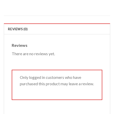
REVIEWS (0)
Reviews
There are no reviews yet.
Only logged in customers who have
purchased this product may leave a review.