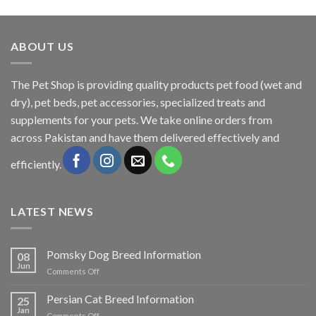
was:
is:
₨600.00.
₨500.00.
ABOUT US
The
Pet Shop
is providing quality products pet food (wet and
dry), pet beds, pet accessories, specialized treats and
supplements for your pets. We take online orders from
across Pakistan and have them delivered effectively and
efficiently.
LATEST NEWS
Pomsky Dog Breed Information
08
Jun
on
Comments Off
Pomsky
Dog
Persian Cat Breed Information
25
Breed
Jan
on
Comments Off