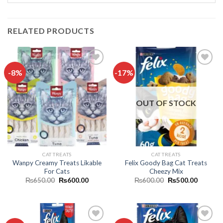
RELATED PRODUCTS
-8%
-17%
Add to
Add to
wishlist
wishlist
OUT OF STOCK
CAT TREATS
CAT TREATS
Wanpy Creamy Treats Likable
Felix Goody Bag Cat Treats
For Cats
Cheezy Mix
Original
Current
Original
Current
₨
650.00
₨
600.00
₨
600.00
₨
500.00
price
price
price
price
was:
is:
was:
is:
₨650.00.
₨600.00.
₨600.00.
₨500.0