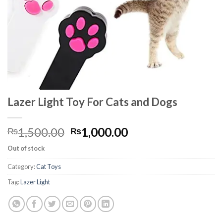
Lazer Light Toy For Cats and Dogs
Original
Current
1,500.00
1,000.00
₨
₨
price
price
Out of stock
was:
is:
₨1,500.00.
₨1,000.00.
Category:
Cat Toys
Tag:
Lazer Light