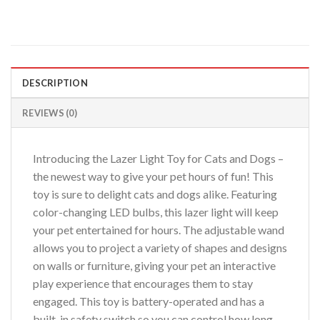
DESCRIPTION
REVIEWS (0)
Introducing the Lazer Light Toy for Cats and Dogs –
the newest way to give your pet hours of fun! This
toy is sure to delight cats and dogs alike. Featuring
color-changing LED bulbs, this lazer light will keep
your pet entertained for hours. The adjustable wand
allows you to project a variety of shapes and designs
on walls or furniture, giving your pet an interactive
play experience that encourages them to stay
engaged. This toy is battery-operated and has a
built-in safety switch so you can control how long