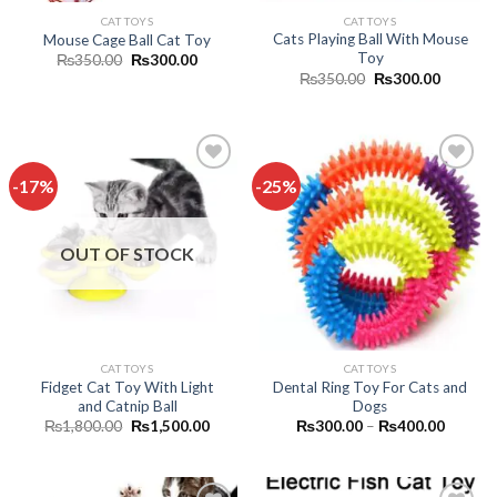
CAT TOYS
CAT TOYS
Cats Playing Ball With Mouse
Mouse Cage Ball Cat Toy
Toy
Original
Current
₨
350.00
₨
300.00
price
price
Original
Current
₨
350.00
₨
300.00
was:
is:
price
price
₨350.00.
₨300.00.
was:
is:
₨350.00.
₨300.0
-17%
-25%
Add to
Add to
wishlist
wishlist
OUT OF STOCK
CAT TOYS
CAT TOYS
Fidget Cat Toy With Light
Dental Ring Toy For Cats and
and Catnip Ball
Dogs
Original
Current
Price
₨
1,800.00
₨
1,500.00
₨
300.00
–
₨
400.00
price
price
range:
was:
is:
₨300.
₨1,800.00.
₨1,500.00.
through
₨400.