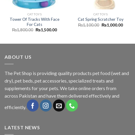
CAT TOYS
CAT TOYS
Tower Of Tracks With Face
Cat Spring Scratcher Toy
For Cats
Original
Curren
₨
1,100.00
₨
1,000.00
price
price
Original
Current
₨
1,800.00
₨
1,500.00
was:
is:
price
price
₨1,100.00.
₨1,00
was:
is:
₨1,800.00.
₨1,500.00.
ABOUT US
The
Pet Shop
is providing quality products pet food (wet and
dry), pet beds, pet accessories, specialized treats and
supplements for your pets. We take online orders from
across Pakistan and have them delivered effectively and
efficiently.
LATEST NEWS