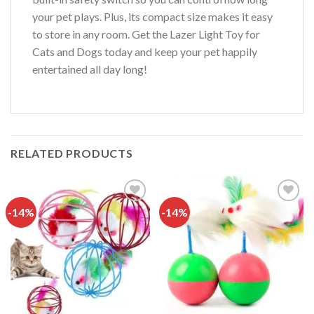
your pet plays. Plus, its compact size makes it easy
to store in any room. Get the Lazer Light Toy for
Cats and Dogs today and keep your pet happily
entertained all day long!
RELATED PRODUCTS
-14%
-14%
Add to
Add to
wishlist
wishlist