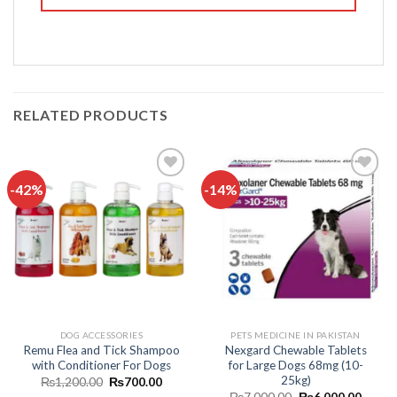
RELATED PRODUCTS
-42%
-14%
Add to
Add to
wishlist
wishlist
DOG ACCESSORIES
PETS MEDICINE IN PAKISTAN
Remu Flea and Tick Shampoo
Nexgard Chewable Tablets
with Conditioner For Dogs
for Large Dogs 68mg (10-
25kg)
Original
Current
₨
1,200.00
₨
700.00
price
price
Original
Curren
₨
7,000.00
₨
6,000.00