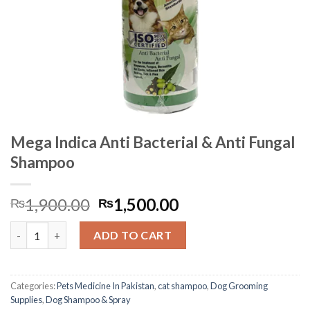
Mega Indica Anti Bacterial & Anti Fungal
Shampoo
Original
Current
1,900.00
1,500.00
₨
₨
price
price
Mega Indica Anti Bacterial & Anti Fungal Shampoo quantity
was:
is:
ADD TO CART
₨1,900.00.
₨1,500.00.
Categories:
Pets Medicine In Pakistan
,
cat shampoo
,
Dog Grooming
Supplies
,
Dog Shampoo & Spray