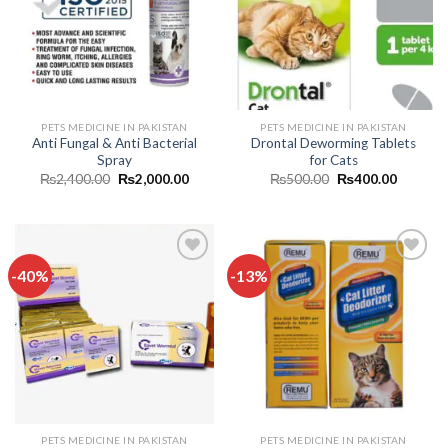
wishlist
wishlist
PETS MEDICINE IN PAKISTAN
PETS MEDICINE IN PAKISTAN
Anti Fungal & Anti Bacterial
Drontal Deworming Tablets
Spray
for Cats
Original
Current
Original
Current
₨
2,400.00
₨
2,000.00
₨
500.00
₨
400.00
price
price
price
price
was:
is:
was:
is:
₨2,400.00.
₨2,000.00.
₨500.00.
₨400.0
-40%
-13%
Add to
Add to
wishlist
wishlist
PETS MEDICINE IN PAKISTAN
PETS MEDICINE IN PAKISTAN