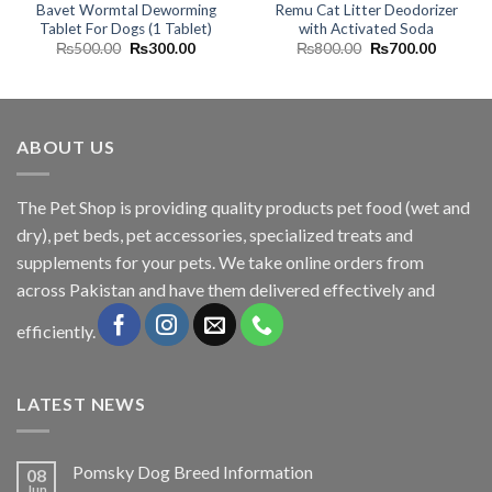
Bavet Wormtal Deworming
Remu Cat Litter Deodorizer
Tablet For Dogs (1 Tablet)
with Activated Soda
Original
Current
Original
Current
₨
500.00
₨
300.00
₨
800.00
₨
700.00
price
price
price
price
was:
is:
was:
is:
₨500.00.
₨300.00.
₨800.00.
₨700.0
ABOUT US
The
Pet Shop
is providing quality products pet food (wet and
dry), pet beds, pet accessories, specialized treats and
supplements for your pets. We take online orders from
across Pakistan and have them delivered effectively and
efficiently.
LATEST NEWS
Pomsky Dog Breed Information
08
Jun