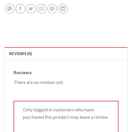
REVIEWS (0)
Reviews
There are no reviews yet.
Only logged in customers who have
purchased this product may leave a review.