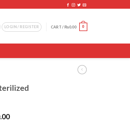
0
LOGIN / REGISTER
CART /
₨
0.00
terilized
l
Current
.00
price