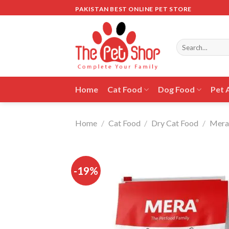
Skip
PAKISTAN BEST ONLINE PET STORE
to
content
Search
for:
Home
Cat Food
Dog Food
Pet 
Home
/
Cat Food
/
Dry Cat Food
/
Mera
-19%