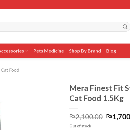
Accessories
Pets Medicine
Shop By Brand
Blog
 Cat Food
Mera Finest Fit S
Cat Food 1.5Kg
Add to
Origina
2,100.00
1,700
wishlist
₨
₨
price
Out of stock