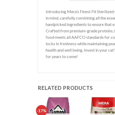
Introducing Mera’s Finest Fit Sterilized
in mind, carefully combining all the esse
handpicked ingredients to ensure that eac
Crafted from premium-grade proteins, fr
food meets all AAFCO standards for compl
locks in freshness while maintaining pea
health and well being. Invest in your cat
for years to come!
RELATED PRODUCTS
-17%