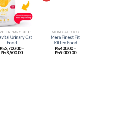
Add to
Add to
wishlist
wishlist
 VETERINARY DIETS
MERA CAT FOOD
vital Urinary Cat
Mera Finest Fit
Food
Kitten Food
₨
2,700.00
–
₨
400.00
–
Price
Price
₨
8,500.00
₨
9,000.00
range:
range:
₨2,700.00
₨400.00
through
through
₨8,500.00
₨9,000.00