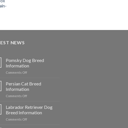
box
ain-
TEST NEWS
Pomsky Dog Breed
Information
on
Comments Off
Pomsky
Dog
Persian Cat Breed
Breed
Information
Information
on
Comments Off
Persian
Cat
Labrador Retriever Dog
Breed
Breed Information
Information
on
Comments Off
Labrador