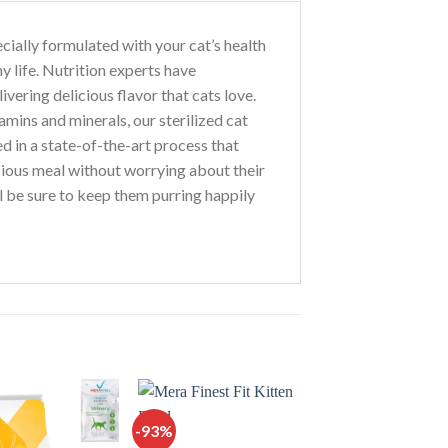
ecially formulated with your cat’s health
y life. Nutrition experts have
ivering delicious flavor that cats love.
mins and minerals, our sterilized cat
d in a state-of-the-art process that
icious meal without worrying about their
’ll be sure to keep them purring happily
-93%