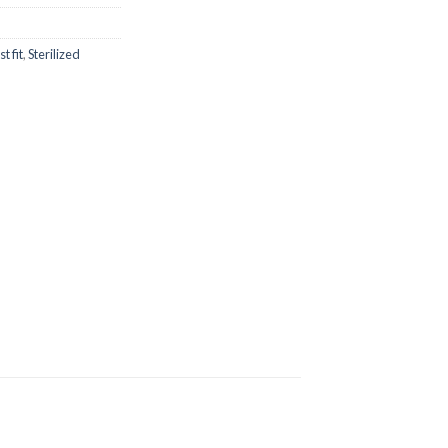
is:
.00.
₨1,700.00.
t fit
,
Sterilized