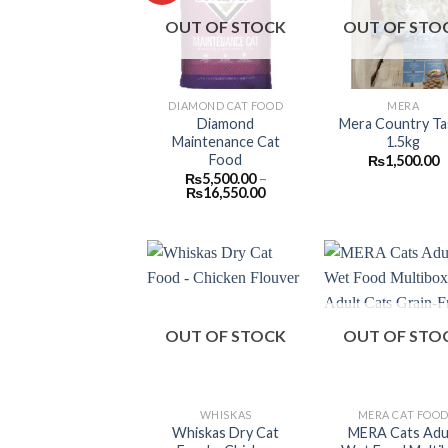
Add to
Add
OUT OF STOCK
OUT OF STO
wishlist
wish
DIAMOND CAT FOOD
MERA
Diamond
Mera Country Ta
Maintenance Cat
1.5kg
Food
₨
1,500.00
₨
5,500.00
–
Price
₨
16,550.00
range:
₨5,500.00
through
₨16,550.00
Add to
Add
OUT OF STOCK
OUT OF STO
wishlist
wish
WHISKAS
MERA CAT FOO
Whiskas Dry Cat
MERA Cats Adu