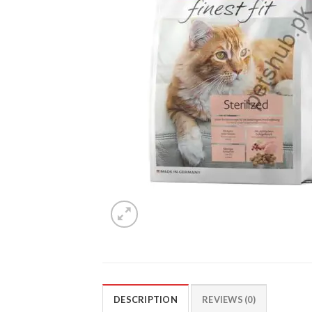
DESCRIPTION
REVIEWS (0)