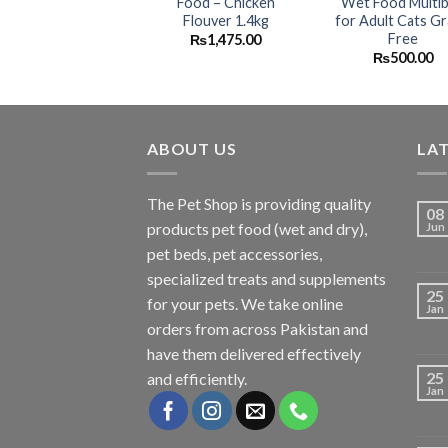
Food – Chicken
Wet Food Multi
Flouver 1.4kg
for Adult Cats Gr
Free
₨
1,475.00
₨
500.00
ABOUT US
LA
The
Pet Shop
is providing quality
08
products pet food (wet and dry),
Jun
pet beds, pet accessories,
specialized treats and supplements
25
for your pets. We take online
Jan
orders from across Pakistan and
have them delivered effectively
25
and efficiently.
Jan