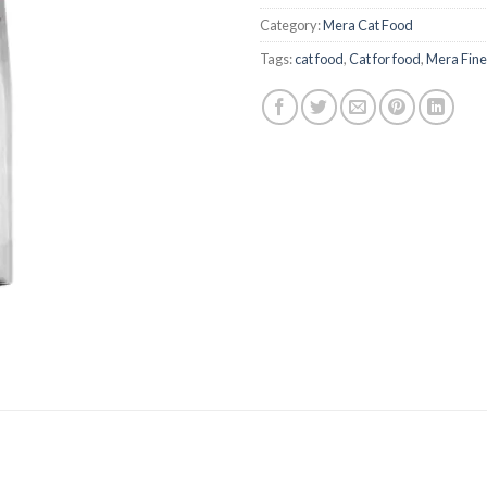
was:
₨2,100
Category:
Mera Cat Food
Tags:
cat food
,
Cat for food
,
Mera Fines