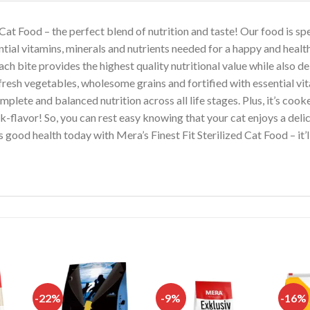
 Cat Food – the perfect blend of nutrition and taste! Our food is sp
ntial vitamins, minerals and nutrients needed for a happy and health
h bite provides the highest quality nutritional value while also del
esh vegetables, wholesome grains and fortified with essential vita
ete and balanced nutrition across all life stages. Plus, it’s cooke
k-flavor! So, you can rest easy knowing that your cat enjoys a del
’s good health today with Mera’s Finest Fit Sterilized Cat Food – it
-22%
-9%
-16%