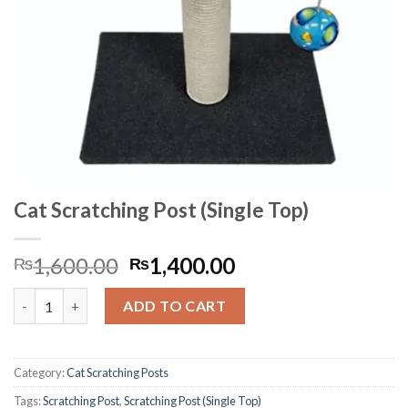
Cat Scratching Post (Single Top)
Original
Current
1,600.00
1,400.00
₨
₨
price
price
Cat Scratching Post (Single Top) quantity
was:
is:
ADD TO CART
₨1,600.00.
₨1,400.00.
Category:
Cat Scratching Posts
Tags:
Scratching Post
,
Scratching Post (Single Top)