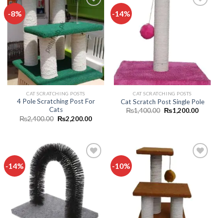
-8%
-14%
Add to
Add to
wishlist
wishlist
CAT SCRATCHING POSTS
CAT SCRATCHING POSTS
4 Pole Scratching Post For
Cat Scratch Post Single Pole
Cats
Original
Curren
₨
1,400.00
₨
1,200.00
price
price
Original
Current
₨
2,400.00
₨
2,200.00
was:
is:
price
price
₨1,400.00.
₨1,20
was:
is:
₨2,400.00.
₨2,200.00.
-14%
-10%
Add to
Add to
wishlist
wishlist