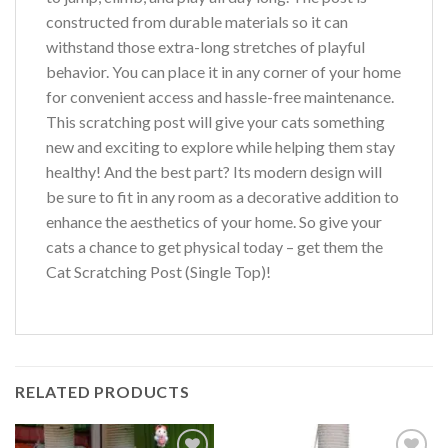
constructed from durable materials so it can
withstand those extra-long stretches of playful
behavior. You can place it in any corner of your home
for convenient access and hassle-free maintenance.
This scratching post will give your cats something
new and exciting to explore while helping them stay
healthy! And the best part? Its modern design will
be sure to fit in any room as a decorative addition to
enhance the aesthetics of your home. So give your
cats a chance to get physical today – get them the
Cat Scratching Post (Single Top)!
RELATED PRODUCTS