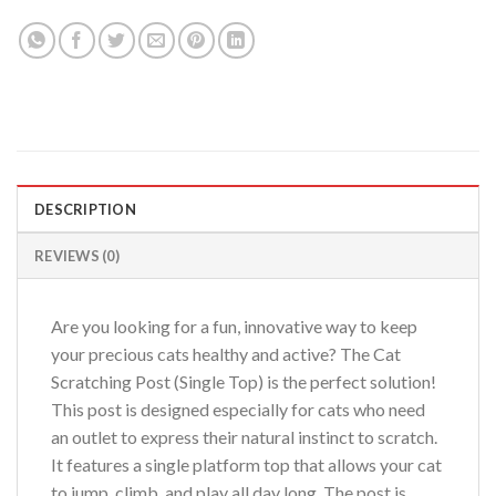
DESCRIPTION
REVIEWS (0)
Are you looking for a fun, innovative way to keep
your precious cats healthy and active? The Cat
Scratching Post (Single Top) is the perfect solution!
This post is designed especially for cats who need
an outlet to express their natural instinct to scratch.
It features a single platform top that allows your cat
to jump, climb, and play all day long. The post is