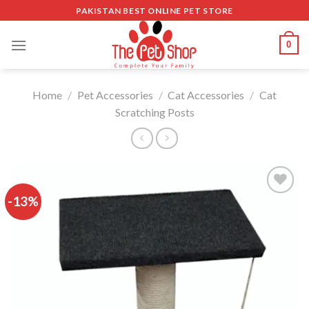
Skip
PAKISTAN BEST ONLINE PET STORE
to
content
0
Home
/
Pet Accessories
/
Cat Accessories
/
Cat
Scratching Posts
-13%
Add to
wishlist