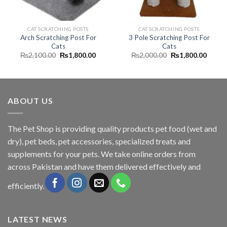
CAT SCRATCHING POSTS
CAT SCRATCHING POSTS
Arch Scratching Post For
3 Pole Scratching Post For
Cats
Cats
Original
Current
Original
Curren
₨
2,100.00
₨
1,800.00
₨
2,000.00
₨
1,800.00
price
price
price
price
was:
is:
was:
is:
₨2,100.00.
₨1,800.00.
₨2,000.00.
₨1,80
ABOUT US
The
Pet Shop
is providing quality products pet food (wet and
dry), pet beds, pet accessories, specialized treats and
supplements for your pets. We take online orders from
across Pakistan and have them delivered effectively and
efficiently.
LATEST NEWS