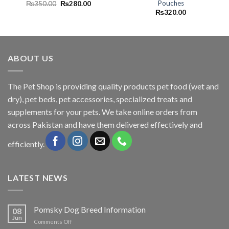
Pouches
Original
Current
₨
350.00
₨
280.00
price
price
₨
320.00
was:
is:
₨350.00.
₨280.00.
ABOUT US
The
Pet Shop
is providing quality products pet food (wet and
dry), pet beds, pet accessories, specialized treats and
supplements for your pets. We take online orders from
across Pakistan and have them delivered effectively and
efficiently.
LATEST NEWS
Pomsky Dog Breed Information
08
Jun
on
Comments Off