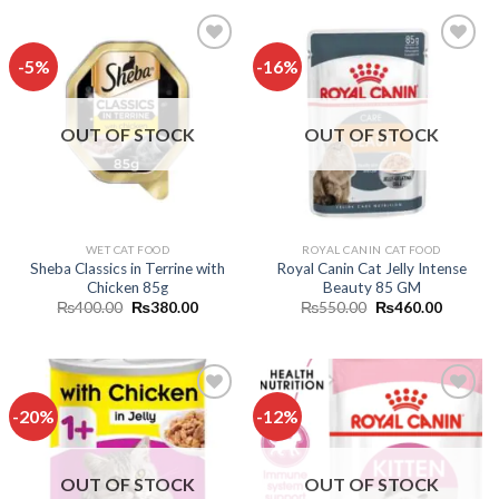
₨480.00.
₨450.00.
₨1,000.00.
₨800.0
-5%
-16%
Add to
Add to
wishlist
wishlist
OUT OF STOCK
OUT OF STOCK
WET CAT FOOD
ROYAL CANIN CAT FOOD
Sheba Classics in Terrine with
Royal Canin Cat Jelly Intense
Chicken 85g
Beauty 85 GM
Original
Current
Original
Current
₨
400.00
₨
380.00
₨
550.00
₨
460.00
price
price
price
price
was:
is:
was:
is:
₨400.00.
₨380.00.
₨550.00.
₨460.0
-20%
-12%
Add to
Add to
wishlist
wishlist
OUT OF STOCK
OUT OF STOCK