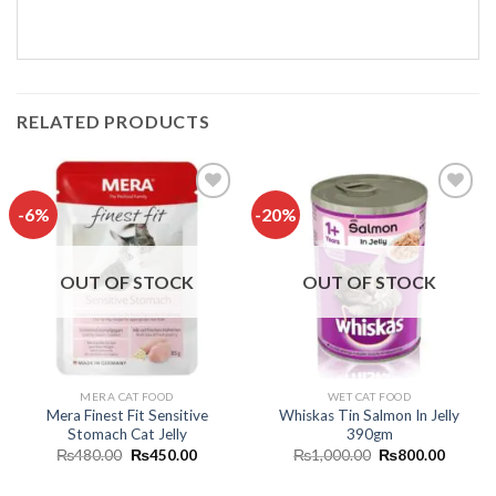
RELATED PRODUCTS
-6%
-20%
Add to
Add to
wishlist
wishlist
OUT OF STOCK
OUT OF STOCK
MERA CAT FOOD
WET CAT FOOD
Mera Finest Fit Sensitive
Whiskas Tin Salmon In Jelly
Stomach Cat Jelly
390gm
Original
Current
Original
Curren
₨
480.00
₨
450.00
₨
1,000.00
₨
800.00
price
price
price
price
was:
is:
was:
is: