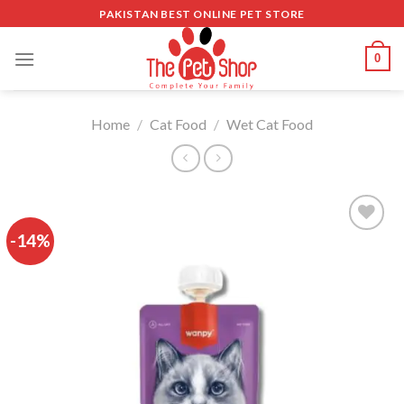
Skip
PAKISTAN BEST ONLINE PET STORE
to
content
0
Home
/
Cat Food
/
Wet Cat Food
-14%
Add to
wishlist