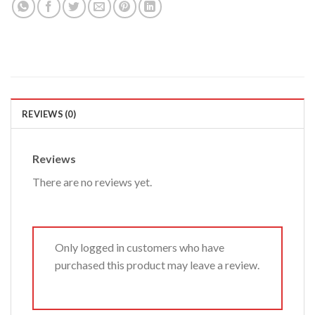
REVIEWS (0)
Reviews
There are no reviews yet.
Only logged in customers who have
purchased this product may leave a review.