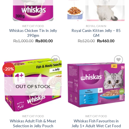
WET CAT FOOD
ROYAL CANIN
Whiskas Chicken Tin In Jelly
Royal Canin Kitten Jelly – 85
390gm
GM
Original
Current
Original
Current
₨
1,000.00
₨
800.00
₨
520.00
₨
460.00
price
price
price
price
was:
is:
was:
is:
₨1,000.00.
₨800.00.
₨520.00.
₨460.0
-20%
Add to
Add to
wishlist
wishlist
OUT OF STOCK
WET CAT FOOD
WET CAT FOOD
Whiskas Adult Fish & Meat
Whiskas Fish Favourites in
Selection in Jelly Pouch
Jelly 1+ Adult Wet Cat Food