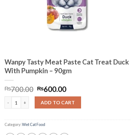
Wanpy Tasty Meat Paste Cat Treat Duck
With Pumpkin – 90gm
Original
Current
700.00
600.00
₨
₨
price
price
Wanpy Tasty Meat Paste Cat Treat Duck With Pumpkin - 90gm 
was:
is:
ADD TO CART
₨700.00.
₨600.00.
Category:
Wet Cat Food