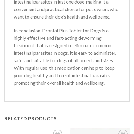
intestinal parasites in just one dose, making it a
convenient and practical choice for pet owners who
want to ensure their dog’s health and wellbeing.
In conclusion, Drontal Plus Tablet for Dogs is a
highly effective and fast-acting deworming
treatment that is designed to eliminate common
intestinal parasites in dogs. It is easy to administer,
safe, and suitable for dogs of all breeds and sizes.
With regular use, this medication can help to keep
your dog healthy and free of intestinal parasites,
promoting their overall health and wellbeing.
RELATED PRODUCTS