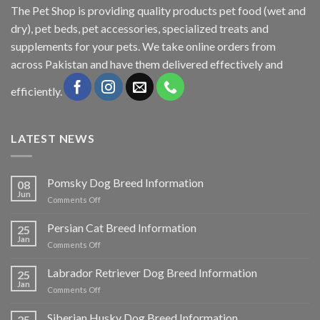
The
Pet Shop
is providing quality products pet food (wet and
dry), pet beds, pet accessories, specialized treats and
supplements for your pets. We take online orders from
across Pakistan and have them delivered effectively and
efficiently.
LATEST NEWS
Pomsky Dog Breed Information
08
Jun
on
Comments Off
Pomsky
Dog
Persian Cat Breed Information
25
Breed
Jan
on
Comments Off
Information
Persian
Cat
Labrador Retriever Dog Breed Information
25
Breed
Jan
on
Comments Off
Information
Labrador
Retriever
Siberian Husky Dog Breed Information
25