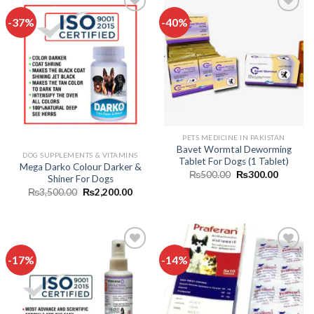
-37%
-40%
Add to
Add to
wishlist
wishlist
Out of stock
PETS MEDICINE IN PAKISTAN
Bavet Wormtal Deworming
DOG SUPPLEMENTS & VITAMINS
Tablet For Dogs (1 Tablet)
Mega Darko Colour Darker &
Original
Current
₨
500.00
₨
300.00
Shiner For Dogs
price
price
Original
Current
₨
3,500.00
₨
2,200.00
was:
is:
price
price
₨500.00.
₨300.0
was:
is:
₨3,500.00.
₨2,200.00.
-17%
-14%
Add to
Add to
wishlist
wishlist