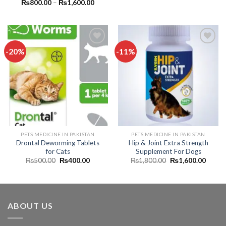
price
price
Price
₨
800.00
–
₨
1,600.00
was:
is:
range:
₨2,000.00.
₨1,39
₨800.00
through
₨1,600.00
-20%
-11%
Add to
Add to
wishlist
wishlist
PETS MEDICINE IN PAKISTAN
PETS MEDICINE IN PAKISTAN
Drontal Deworming Tablets
Hip & Joint Extra Strength
for Cats
Supplement For Dogs
Original
Current
Original
Curren
₨
500.00
₨
400.00
₨
1,800.00
₨
1,600.00
price
price
price
price
was:
is:
was:
is:
₨500.00.
₨400.00.
₨1,800.00.
₨1,60
ABOUT US