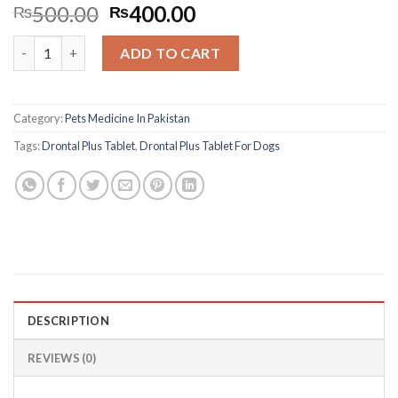
Original
Current
500.00
400.00
₨
₨
price
price
Drontal Plus Tablet For Dogs quantity
was:
is:
ADD TO CART
₨500.00.
₨400.00.
Category:
Pets Medicine In Pakistan
Tags:
Drontal Plus Tablet
,
Drontal Plus Tablet For Dogs
DESCRIPTION
REVIEWS (0)