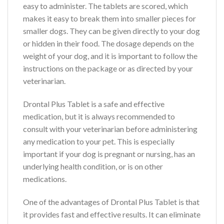
easy to administer. The tablets are scored, which
makes it easy to break them into smaller pieces for
smaller dogs. They can be given directly to your dog
or hidden in their food. The dosage depends on the
weight of your dog, and it is important to follow the
instructions on the package or as directed by your
veterinarian.
Drontal Plus Tablet is a safe and effective
medication, but it is always recommended to
consult with your veterinarian before administering
any medication to your pet. This is especially
important if your dog is pregnant or nursing, has an
underlying health condition, or is on other
medications.
One of the advantages of Drontal Plus Tablet is that
it provides fast and effective results. It can eliminate