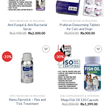
PETS MEDICINE IN PAKISTAN
PETS MEDICINE IN PAKISTAN
Anti Fungal & Anti Bacterial
Praferan Deworming Tablets
Spray
for Cats and Dogs
Original
Current
Original
Current
₨
2,400.00
₨
2,000.00
₨
350.00
₨
300.00
price
price
price
price
was:
is:
was:
is:
₨2,400.00.
₨2,000.00.
₨350.00.
₨300.0
-33%
-30%
Add to
Add to
wishlist
wishlist
PETS MEDICINE IN PAKISTAN
DOG SUPPLEMENTS & VITAMINS
Remu Fiprotick – Flea and
Mega Fish Oil 120 Capsule
Tick Treatment
Original
Curren
₨
2,000.00
₨
1,399.00