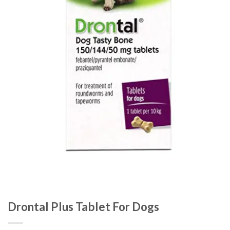
Drontal Plus Tablet For Dogs