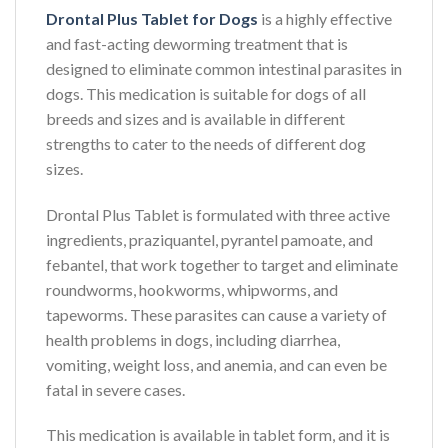
Drontal Plus Tablet for Dogs
is a highly effective
and fast-acting deworming treatment that is
designed to eliminate common intestinal parasites in
dogs. This medication is suitable for dogs of all
breeds and sizes and is available in different
strengths to cater to the needs of different dog
sizes.
Drontal Plus Tablet is formulated with three active
ingredients, praziquantel, pyrantel pamoate, and
febantel, that work together to target and eliminate
roundworms, hookworms, whipworms, and
tapeworms. These parasites can cause a variety of
health problems in dogs, including diarrhea,
vomiting, weight loss, and anemia, and can even be
fatal in severe cases.
This medication is available in tablet form, and it is