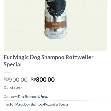
Fur Magic Dog Shampoo Rottweiler
Special
Original
Current
900.00
800.00
₨
₨
price
price
Out of stock
was:
is:
₨900.00.
₨800.00.
Category:
Dog Shampoo & Spray
Tag:
Fur Magic Dog Shampoo Rottweiler Special