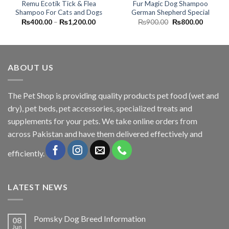
Remu Ecotik Tick & Flea
Fur Magic Dog Shampoo
Shampoo For Cats and Dogs
German Shepherd Special
Price
Original
Current
₨
400.00
–
₨
1,200.00
₨
900.00
₨
800.00
range:
price
price
₨400.00
was:
is:
through
₨900.00.
₨800.0
₨1,200.00
ABOUT US
The
Pet Shop
is providing quality products pet food (wet and
dry), pet beds, pet accessories, specialized treats and
supplements for your pets. We take online orders from
across Pakistan and have them delivered effectively and
efficiently.
LATEST NEWS
Pomsky Dog Breed Information
08
Jun