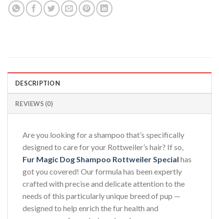
DESCRIPTION
REVIEWS (0)
Are you looking for a shampoo that’s specifically
designed to care for your Rottweiler’s hair? If so,
Fur Magic Dog Shampoo Rottweiler Special
has
got you covered! Our formula has been expertly
crafted with precise and delicate attention to the
needs of this particularly unique breed of pup —
designed to help enrich the fur health and