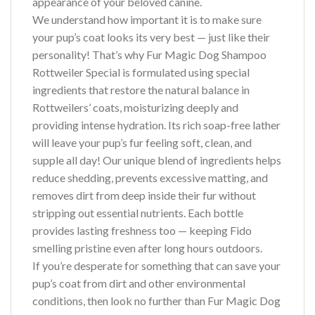
appearance of your beloved canine.
We understand how important it is to make sure
your pup’s coat looks its very best — just like their
personality! That’s why Fur Magic Dog Shampoo
Rottweiler Special is formulated using special
ingredients that restore the natural balance in
Rottweilers’ coats, moisturizing deeply and
providing intense hydration. Its rich soap-free lather
will leave your pup’s fur feeling soft, clean, and
supple all day! Our unique blend of ingredients helps
reduce shedding, prevents excessive matting, and
removes dirt from deep inside their fur without
stripping out essential nutrients. Each bottle
provides lasting freshness too — keeping Fido
smelling pristine even after long hours outdoors.
If you’re desperate for something that can save your
pup’s coat from dirt and other environmental
conditions, then look no further than Fur Magic Dog