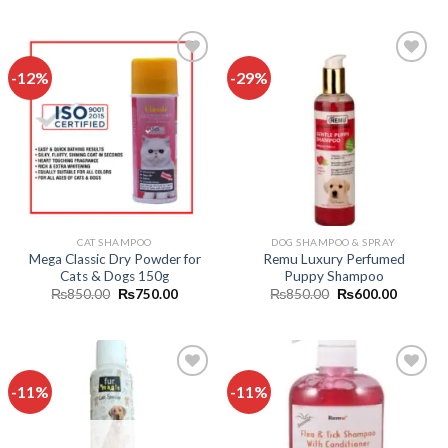
₨800.00
through
₨1,600.00
-12%
-29%
Add to
Add to
wishlist
wishlist
CAT SHAMPOO
DOG SHAMPOO & SPRAY
Mega Classic Dry Powder for
Remu Luxury Perfumed
Cats & Dogs 150g
Puppy Shampoo
Original
Current
Original
Current
₨
850.00
₨
750.00
₨
850.00
₨
600.00
price
price
price
price
was:
is:
was:
is:
₨850.00.
₨750.00.
₨850.00.
₨600.0
-11%
-11%
Add to
Add to
wishlist
wishlist