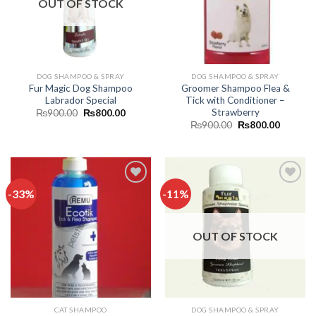
OUT OF STOCK
DOG SHAMPOO & SPRAY
DOG SHAMPOO & SPRAY
Fur Magic Dog Shampoo
Groomer Shampoo Flea &
Labrador Special
Tick with Conditioner –
Strawberry
Original
Current
₨
900.00
₨
800.00
price
price
Original
Current
₨
900.00
₨
800.00
was:
is:
price
price
₨900.00.
₨800.00.
was:
is:
₨900.00.
₨800.0
-33%
-11%
Add to
Add to
wishlist
wishlist
OUT OF STOCK
CAT SHAMPOO
DOG SHAMPOO & SPRAY