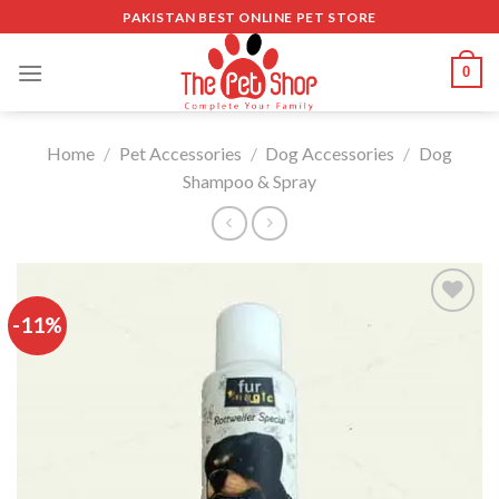
Skip
PAKISTAN BEST ONLINE PET STORE
to
content
0
Home
/
Pet Accessories
/
Dog Accessories
/
Dog
Shampoo & Spray
-11%
Add to
wishlist