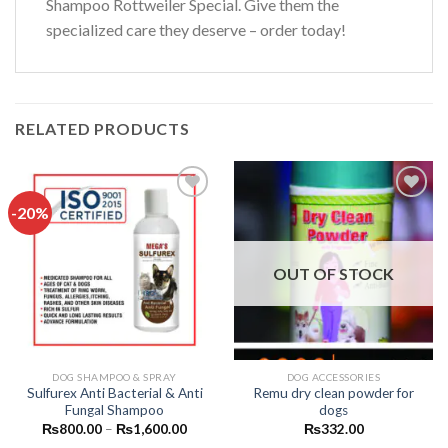
Shampoo Rottweiler Special. Give them the
specialized care they deserve – order today!
RELATED PRODUCTS
-20%
Add to
Add to
wishlist
wishlist
OUT OF STOCK
DOG SHAMPOO & SPRAY
DOG ACCESSORIES
Sulfurex Anti Bacterial & Anti
Remu dry clean powder for
Fungal Shampoo
dogs
Price
₨
800.00
–
₨
1,600.00
₨
332.00
range: