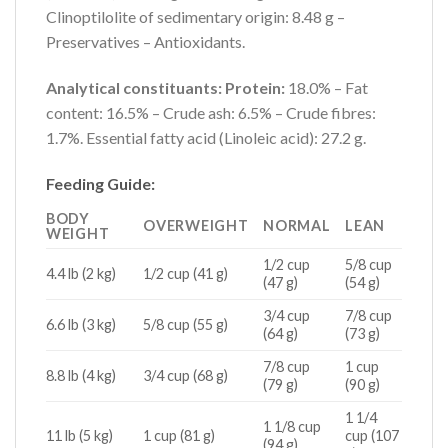
Clinoptilolite of sedimentary origin: 8.48 g –
Preservatives – Antioxidants.
Analytical constituants: Protein:
18.0% – Fat
content: 16.5% – Crude ash: 6.5% – Crude fibres:
1.7%. Essential fatty acid (Linoleic acid): 27.2 g.
Feeding Guide:
BODY
OVERWEIGHT
NORMAL
LEAN
WEIGHT
1/2 cup
5/8 cup
4.4 lb (2 kg)
1/2 cup (41 g)
(47 g)
(54 g)
3/4 cup
7/8 cup
6.6 lb (3 kg)
5/8 cup (55 g)
(64 g)
(73 g)
7/8 cup
1 cup
8.8 lb (4 kg)
3/4 cup (68 g)
(79 g)
(90 g)
1 1/4
1 1/8 cup
11 lb (5 kg)
1 cup (81 g)
cup (107
(94 g)