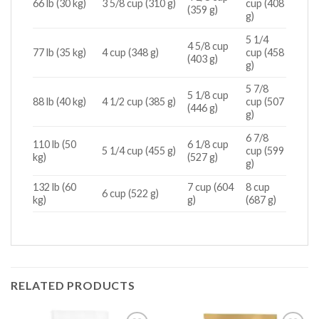
66 lb (30 kg)
3 5/8 cup (310 g)
cup (408
(359 g)
g)
5 1/4
4 5/8 cup
77 lb (35 kg)
4 cup (348 g)
cup (458
(403 g)
g)
5 7/8
5 1/8 cup
88 lb (40 kg)
4 1/2 cup (385 g)
cup (507
(446 g)
g)
6 7/8
110 lb (50
6 1/8 cup
5 1/4 cup (455 g)
cup (599
kg)
(527 g)
g)
132 lb (60
7 cup (604
8 cup
6 cup (522 g)
kg)
g)
(687 g)
RELATED PRODUCTS