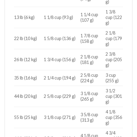
g)
1 3/8
1 1/4 cup
13 lb (6 kg)
1 1/8 cup (93 g)
cup (122
(107 g)
g)
2 1/8
1 7/8 cup
22 lb (10 kg)
1 5/8 cup (136 g)
cup (179
(158 g)
g)
2 3/8
2 1/8 cup
26 lb (12 kg)
1 3/4 cup (156 g)
cup (205
(181 g)
g)
2 5/8 cup
3 cup
35 lb (16 kg)
2 1/4 cup (194 g)
(224 g)
(255 g)
3 1/2
3 1/8 cup
44 lb (20 kg)
2 5/8 cup (229 g)
cup (301
(265 g)
g)
4 1/8
3 5/8 cup
55 lb (25 kg)
3 1/8 cup (271 g)
cup (356
(313 g)
g)
4 3/4
4 1/8 cup