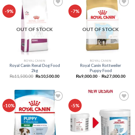
-9%
-7%
Add to
Add to
wishlist
wishlist
OUT OF STOCK
OUT OF STOCK
ROYAL CANIN
ROYAL CANIN
Royal Canin Renal Dog Food
Royal Canin Rottweiler
2kg
Puppy Food
Original
Current
Price
₨
11,500.00
₨
10,500.00
₨
9,000.00
–
₨
27,000.00
price
price
range
was:
is:
₨9,0
₨11,500.00.
₨10,500.00.
thro
₨27,
-10%
-5%
Add to
Add to
wishlist
wishlist