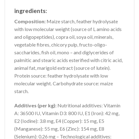
ingredients:
Composition:
Maize starch, feather hydrolysate
with low molecular weight (source of L amino acids
and oligopeptides), copra oil, soya oil, minerals,
vegetable fibres, chicory pulp, fructo-oligo-
saccharides, fish oil, mono – and diglycerides of
palmitic and stearic acids esterified with citric acid,
animal fat, marigold extract (source of lutein).
Protein source: feather hydrolysate with low
molecular weight. Carbohydrate source: maize
starch.
Additives (per kg):
Nutritional additives: Vitamin
A: 36500 IU, Vitamin D3: 800 IU, E1 (Iron): 42 mg,
E2 (Iodine): 3.8 mg, E4 (Copper): 15 mg, E5
(Manganese): 55 mg, E6 (Zinc): 154 mg, E8
(Selenium): 0.26 mg – Technological additives: