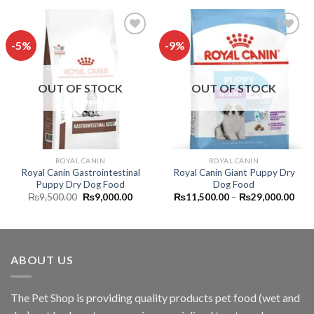
₨36,500.00
₨32,900.00.
₨30,
-5%
-9%
Add to
Add to
wishlist
wishlist
OUT OF STOCK
OUT OF STOCK
ROYAL CANIN
ROYAL CANIN
Royal Canin Gastrointestinal
Royal Canin Giant Puppy Dry
Puppy Dry Dog Food
Dog Food
Original
Current
Pric
₨
9,500.00
₨
9,000.00
₨
11,500.00
–
₨
29,000.00
price
price
rang
was:
is:
₨11
₨9,500.00.
₨9,000.00.
thro
₨29
ABOUT US
The
Pet Shop
is providing quality products pet food (wet and