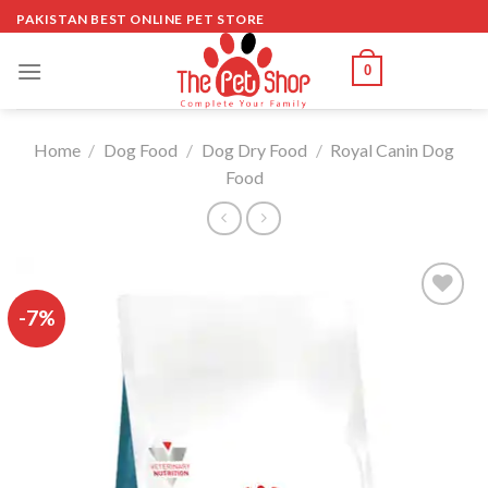
Skip
PAKISTAN BEST ONLINE PET STORE
to
content
0
Home
/
Dog Food
/
Dog Dry Food
/
Royal Canin Dog
Food
-7%
Add to
wishlist