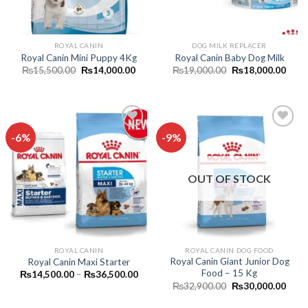
ROYAL CANIN
DOG MILK REPLACER
Royal Canin Mini Puppy 4Kg
Royal Canin Baby Dog Milk
Original
Current
Original
Curr
₨
15,500.00
₨
14,000.00
₨
19,000.00
₨
18,000.00
price
price
price
price
was:
is:
was:
is:
₨15,500.00.
₨14,000.00.
₨19,000.00.
₨18,
-6%
-9%
Add to
Add to
wishlist
wishlist
OUT OF STOCK
ROYAL CANIN
ROYAL CANIN DOG FOOD
Royal Canin Giant Junior Dog
Royal Canin Maxi Starter
Food – 15 Kg
Price
₨
14,500.00
–
₨
36,500.00
range:
Original
Curr
₨
32,900.00
₨
30,000.00
₨14,500.00
price
price
through
was:
is: