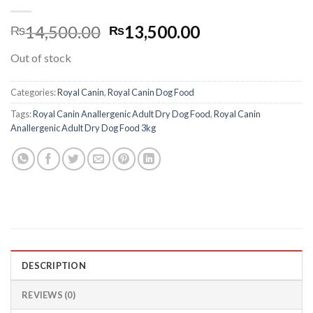
Original
Current
14,500.00
13,500.00
₨
₨
price
price
Out of stock
was:
is:
₨14,500.00.
₨13,500.00.
Categories:
Royal Canin
,
Royal Canin Dog Food
Tags:
Royal Canin Anallergenic Adult Dry Dog Food
,
Royal Canin
Anallergenic Adult Dry Dog Food 3kg
DESCRIPTION
REVIEWS (0)