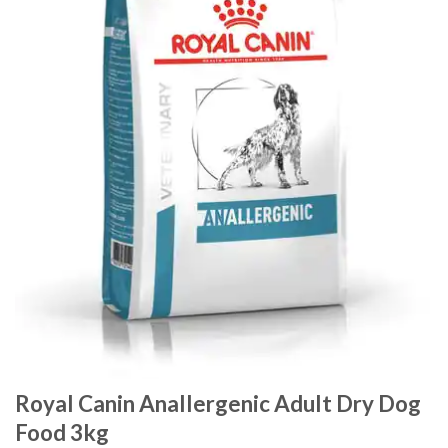
Royal Canin Anallergenic Adult Dry Dog
Food 3kg