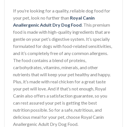
If you’re looking for a quality, reliable dog food for
your pet, look no further than
Royal Canin
Anallergenic Adult Dry Dog Food
. This premium
food is made with high-quality ingredients that are
gentle on your pet’s digestive system. It’s specially
formulated for dogs with food-related sensitivities,
and it’s completely free of any common allergens.
The food contains a blend of proteins,
carbohydrates, vitamins, minerals, and other
nutrients that will keep your pet healthy and happy.
Plus, it’s made with real chicken for a great taste
your pet will love. And if that’s not enough, Royal
Canin also offers a satisfaction guarantee, so you
can rest assured your pet is getting the best
nutrition possible. So for a safe, nutritious, and
delicious meal for your pet, choose Royal Canin
Anallergenic Adult Dry Dog Food.