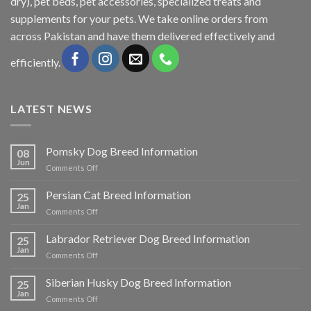
dry), pet beds, pet accessories, specialized treats and
supplements for your pets. We take online orders from
across Pakistan and have them delivered effectively and
efficiently.
LATEST NEWS
Pomsky Dog Breed Information
08
Jun
on
Comments Off
Pomsky
Dog
Persian Cat Breed Information
25
Breed
Jan
on
Comments Off
Information
Persian
Cat
Labrador Retriever Dog Breed Information
25
Breed
Jan
on
Comments Off
Information
Labrador
Retriever
Siberian Husky Dog Breed Information
25
Dog
Jan
on
Comments Off
Breed
Siberian