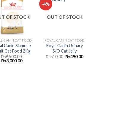
-4%
Add to
Add to
T OF STOCK
OUT OF STOCK
wishlist
wishlist
L CANIN CAT FOOD
ROYAL CANIN CAT FOOD
al Canin Siamese
Royal Canin Urinary
lt Cat Food 2Kg
S/O Cat Jelly
Original
Current
₨
9,500.00
₨
510.00
₨
490.00
Original
Current
price
price
₨
8,000.00
price
price
was:
is:
was:
is:
₨510.00.
₨490.00.
₨9,500.00.
₨8,000.00.