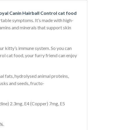
oyal Canin Hairball Control cat food
ortable symptoms. It’s made with high-
itamins and minerals that support skin
your kitty’s immune system. So you can
ol cat food, your furry friend can enjoy
mal fats, hydrolysed animal proteins,
 husks and seeds, fructo-
odine) 2.3mg, E4 (Copper) 7mg, E5
%.