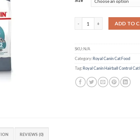
Size
Royal Canin Hairball Control 
ADD TO 
SKU:
N/A
Category:
Royal Canin Cat Food
Tag:
Royal Canin Hairball Control Cat
TION
REVIEWS (0)