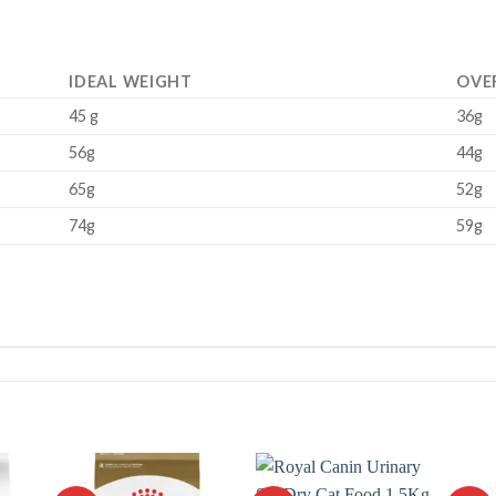
IDEAL WEIGHT
OVE
45 g
36g
56g
44g
65g
52g
74g
59g