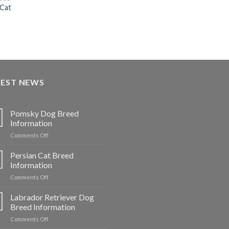
 Cat
urrent
rice
:
7,500.00.
TEST NEWS
Pomsky Dog Breed
Information
on
Comments Off
Pomsky
Dog
Persian Cat Breed
Breed
Information
Information
on
Comments Off
Persian
Cat
Labrador Retriever Dog
Breed
Breed Information
Information
on
Comments Off
Labrador