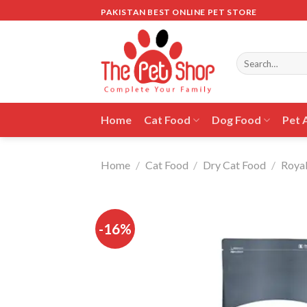
Skip
PAKISTAN BEST ONLINE PET STORE
to
content
Search
for:
Home
Cat Food
Dog Food
Pet 
Home
/
Cat Food
/
Dry Cat Food
/
Royal
-16%