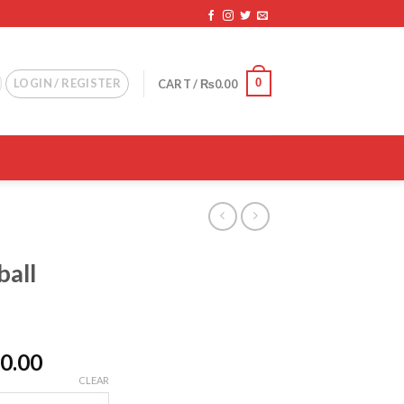
0
LOGIN / REGISTER
CART /
₨
0.00
ball
d
Price
0.00
range:
CLEAR