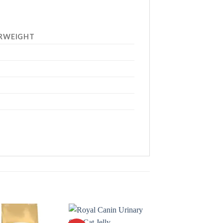
RWEIGHT