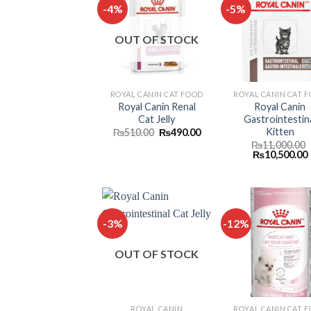
-4%
-5%
Add to
Add
OUT OF STOCK
wishlist
wish
ROYAL CANIN CAT FOOD
ROYAL CANIN CAT 
Royal Canin Renal
Royal Canin
Cat Jelly
Gastrointestin
Kitten
Original
Current
₨
510.00
₨
490.00
price
price
₨
11,000.00
was:
is:
Original
₨
10,500.00
₨510.00.
₨490.00.
price
was:
i
₨11,000.00.
-3%
-12%
Add to
Add
OUT OF STOCK
wishlist
wish
ROYAL CANIN
ROYAL CANIN CAT 