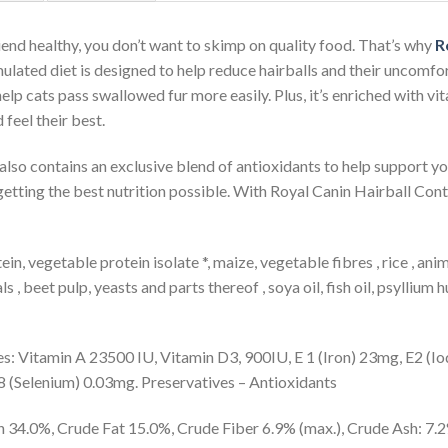
iend healthy, you don’t want to skimp on quality food. That’s why
R
rmulated diet is designed to help reduce hairballs and their uncomf
help cats pass swallowed fur more easily. Plus, it’s enriched with v
 feel their best.
d also contains an exclusive blend of antioxidants to help support 
getting the best nutrition possible. With Royal Canin Hairball Contr
in, vegetable protein isolate *, maize, vegetable fibres , rice , ani
s , beet pulp, yeasts and parts thereof , soya oil, fish oil, psyllium
es: Vitamin A 23500 IU, Vitamin D3, 900IU, E 1 (Iron) 23mg, E2 (I
 (Selenium) 0.03mg. Preservatives – Antioxidants
 34.0%, Crude Fat 15.0%, Crude Fiber 6.9% (max.), Crude Ash: 7.2