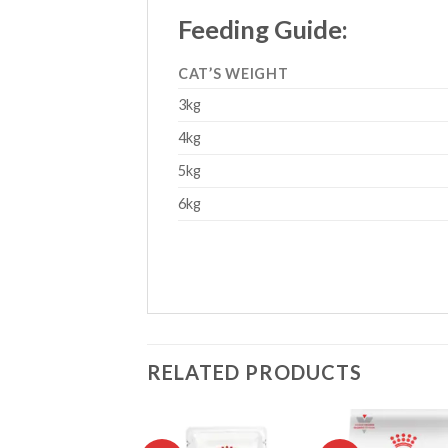
Feeding Guide:
CAT’S WEIGHT
3kg
4kg
5kg
6kg
RELATED PRODUCTS