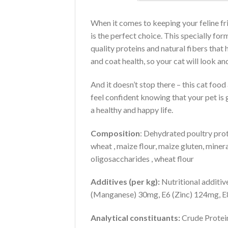
When it comes to keeping your feline fr
is the perfect choice. This specially fo
quality proteins and natural fibers that 
and coat health, so your cat will look and
And it doesn’t stop there – this cat foo
feel confident knowing that your pet is 
a healthy and happy life.
Composition
: Dehydrated poultry prote
wheat , maize flour, maize gluten, mineral
oligosaccharides , wheat flour
Additives (per kg):
Nutritional additiv
(Manganese) 30mg, E6 (Zinc) 124mg, E8
Analytical constituants:
Crude Protein