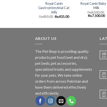
Royal Canin
Royal Canin Baby
Gastrointestinal Cat
Milk
Jelly
₨
8,500.00
Original
C
₨
7,500.00
Original
Current
₨
450.00
₨
435.00
price
p
price
price
was:
is
was:
is:
₨8,500.00.
₨
₨450.00.
₨435.00.
ABOUT US
LA
The
Pet Shop
is providing quality
08
products pet food (wet and dry),
Jun
pet beds, pet accessories,
specialized treats and supplements
25
for your pets. We take online
Jan
orders from across Pakistan and
have them delivered effectively
25
and efficiently.
Jan