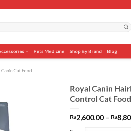
Accessories
Pets Medicine
Shop By Brand
Blog
 Canin Cat Food
Royal Canin Hair
Control Cat Foo
Add to
2,600.00
–
8,80
wishlist
₨
₨