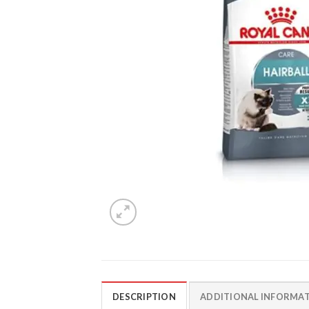
DESCRIPTION
ADDITIONAL INFORMA