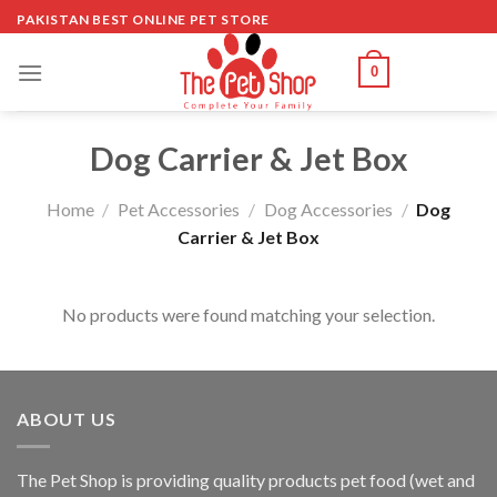
Skip
PAKISTAN BEST ONLINE PET STORE
to
content
0
Dog Carrier & Jet Box
Home
/
Pet Accessories
/
Dog Accessories
/
Dog
Carrier & Jet Box
No products were found matching your selection.
ABOUT US
The
Pet Shop
is providing quality products pet food (wet and