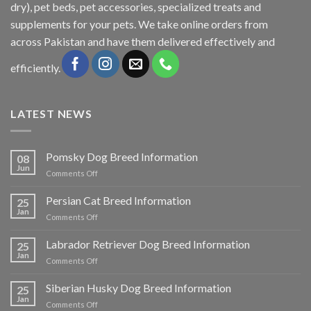
dry), pet beds, pet accessories, specialized treats and
supplements for your pets. We take online orders from
across Pakistan and have them delivered effectively and
efficiently.
LATEST NEWS
Pomsky Dog Breed Information
08
Jun
on
Comments Off
Pomsky
Dog
Persian Cat Breed Information
25
Breed
Jan
on
Comments Off
Information
Persian
Cat
Labrador Retriever Dog Breed Information
25
Breed
Jan
on
Comments Off
Information
Labrador
Retriever
Siberian Husky Dog Breed Information
25
Dog
Jan
on
Comments Off
Breed