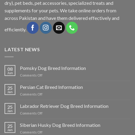
dry), pet beds, pet accessories, specialized treats and
supplements for your pets. We take online orders from
across Pakistan and have them delivered effectively and
efficiently.
LATEST NEWS
Pomsky Dog Breed Information
08
Jun
on
Comments Off
Pomsky
Dog
Persian Cat Breed Information
25
Breed
Jan
on
Comments Off
Information
Persian
Cat
Labrador Retriever Dog Breed Information
25
Breed
Jan
on
Comments Off
Information
Labrador
Retriever
Siberian Husky Dog Breed Information
25
Dog
Jan
on
Comments Off
Breed