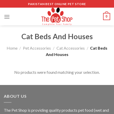
Skip
PAKISTAN BEST ONLINE PET STORE
to
content
0
Cat Beds And Houses
Home
/
Pet Accessories
/
Cat Accessories
/
Cat Beds
And Houses
No products were found matching your selection.
ABOUT US
The
Pet Shop
is providing quality products pet food (wet and