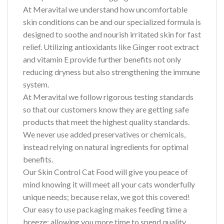
At Meravital we understand how uncomfortable
skin conditions can be and our specialized formula is
designed to soothe and nourish irritated skin for fast
relief. Utilizing antioxidants like Ginger root extract
and vitamin E provide further benefits not only
reducing dryness but also strengthening the immune
system.
At Meravital we follow rigorous testing standards
so that our customers know they are getting safe
products that meet the highest quality standards.
We never use added preservatives or chemicals,
instead relying on natural ingredients for optimal
benefits.
Our Skin Control Cat Food will give you peace of
mind knowing it will meet all your cats wonderfully
unique needs; because relax, we got this covered!
Our easy to use packaging makes feeding time a
breeze; allowing you more time to spend quality