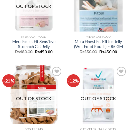
wishlist
wishlist
OUT OF STOCK
MERA CAT FOOD
MERA CAT FOOD
Mera Finest Fit Sensitive
Mera Finest Fit Kitten Jelly
Stomach Cat Jelly
(Wet Food Pouch) – 85 GM
Original
Current
Original
Current
₨
480.00
₨
450.00
₨
550.00
₨
450.00
price
price
price
price
was:
is:
was:
is:
₨480.00.
₨450.00.
₨550.00.
₨450.0
-21%
-12%
Add to
Add to
wishlist
wishlist
OUT OF STOCK
OUT OF STOCK
DOG TREATS
CAT VETERINARY DIETS