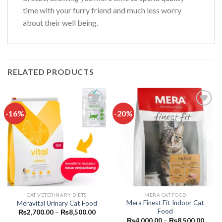
time with your furry friend and much less worry
about their well being.
RELATED PRODUCTS
-16%
-20%
Add to
Add to
wishlist
wishlist
CAT VETERINARY DIETS
MERA CAT FOOD
Mera Finest Fit Indoor Cat
Meravital Urinary Cat Food
Food
Price
₨
2,700.00
–
₨
8,500.00
range:
Price
₨
4,000.00
–
₨
8,500.00