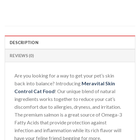
DESCRIPTION
REVIEWS (0)
Are you looking for a way to get your pet’s skin
back into balance? Introducing
Meravital Skin
Control Cat Food
! Our unique blend of natural
ingredients works together to reduce your cat’s
discomfort due to allergies, dryness, and irritation.
The premium salmon is a great source of Omega-3
Fatty Acids that provide protection against
infection and inflammation while its rich flavor will
have your feline friend begging for more.