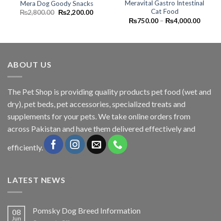
Meravital Gastro Intestinal
Mera Dog Goody Snacks
Cat Food
Original
Current
₨
2,800.00
₨
2,200.00
price
price
Price
₨
750.00
–
₨
4,000.00
was:
is:
range:
₨2,800.00.
₨2,200.00.
₨750.
throug
₨4,00
ABOUT US
The
Pet Shop
is providing quality products pet food (wet and
dry), pet beds, pet accessories, specialized treats and
supplements for your pets. We take online orders from
across Pakistan and have them delivered effectively and
efficiently.
LATEST NEWS
Pomsky Dog Breed Information
08
Jun