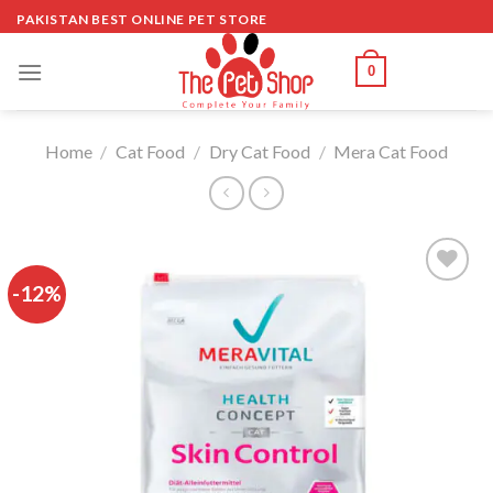
Skip
PAKISTAN BEST ONLINE PET STORE
to
content
0
Home
/
Cat Food
/
Dry Cat Food
/
Mera Cat Food
-12%
Add to
wishlist