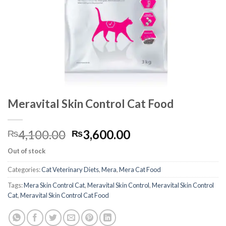
Meravital Skin Control Cat Food
Original
Current
4,100.00
3,600.00
₨
₨
price
price
Out of stock
was:
is:
₨4,100.00.
₨3,600.00.
Categories:
Cat Veterinary Diets
,
Mera
,
Mera Cat Food
Tags:
Mera Skin Control Cat
,
Meravital Skin Control
,
Meravital Skin Control
Cat
,
Meravital Skin Control Cat Food